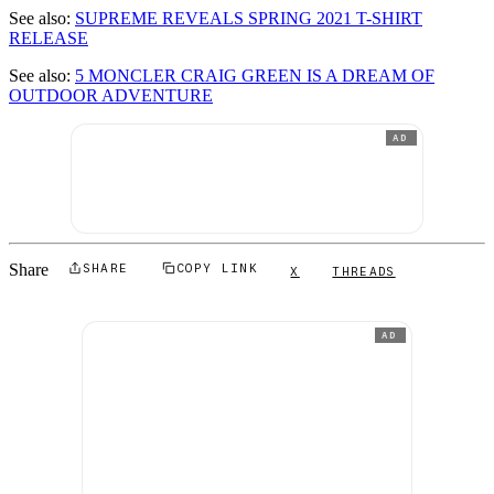
See also:
SUPREME REVEALS SPRING 2021 T-SHIRT
RELEASE
See also:
5 MONCLER CRAIG GREEN IS A DREAM OF
OUTDOOR ADVENTURE
AD
Share
SHARE
COPY LINK
X
THREADS
AD