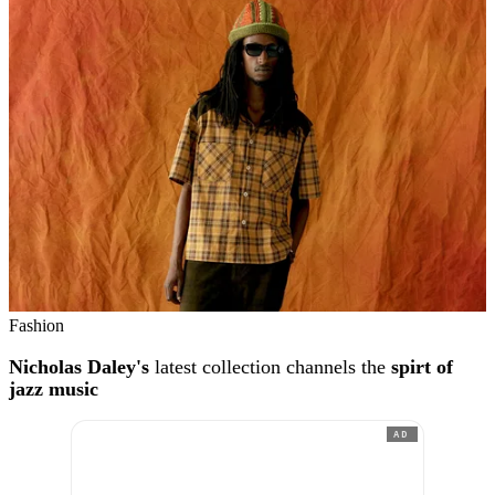
Fashion
Nicholas Daley's
latest collection channels the
spirt of
jazz music
AD