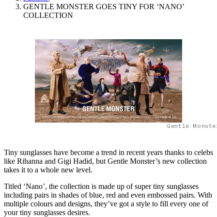
GENTLE MONSTER GOES TINY FOR ‘NANO’
COLLECTION
Gentle Monste
Tiny sunglasses have become a trend in recent years thanks to celebs
like Rihanna and Gigi Hadid, but Gentle Monster’s new collection
takes it to a whole new level.
Titled ‘Nano’, the collection is made up of super tiny sunglasses
including pairs in shades of blue, red and even embossed pairs. With
multiple colours and designs, they’ve got a style to fill every one of
your tiny sunglasses desires.