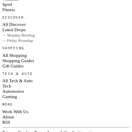
Sport
Fitness
DISCOVER
All Discover
Latest Drops
— Monday Briefing
— Friday Roundup
SHOPPING
All Shopping
Shopping Guides
Gift Guides
TECH & AUTO
All Tech & Auto
Tech
Automotive
Gaming
MORE
Work With Us
About
RSS