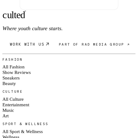
c
ulte
d
®
Where youth culture starts.
WORK WITH US
PART OF RAD MEDIA GROUP ↗
FASHION
All Fashion
Show Reviews
Sneakers
Beauty
CULTURE
All Culture
Entertainment
Music
Art
SPORT & WELLNESS
All Sport & Wellness
Wellness