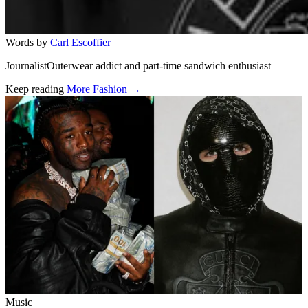
Words by
Carl Escoffier
JournalistOuterwear addict and part-time sandwich enthusiast
Keep reading
More Fashion →
Related stories
Music