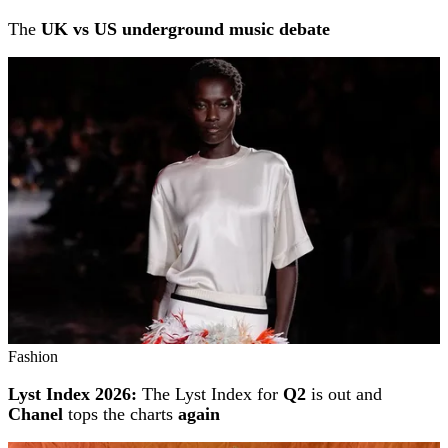
The
UK vs US underground music debate
Fashion
Lyst Index 2026:
The Lyst Index for
Q2
is out and
Chanel
tops the charts
again