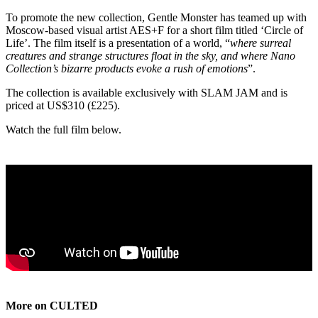
To promote the new collection, Gentle Monster has teamed up with
Moscow-based visual artist AES+F for a short film titled ‘Circle of
Life’. The film itself is a presentation of a world, “
where surreal
creatures and strange structures float in the sky, and where Nano
Collection’s bizarre products evoke a rush of emotions
”.
The collection is available exclusively with SLAM JAM and is
priced at US$310 (£225).
Watch the full film below.
More on CULTED