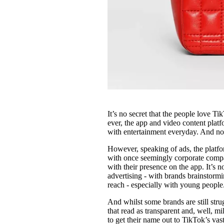
It’s no secret that the people love 
ever, the app and video content plat
with entertainment everyday. And no, 
However, speaking of ads, the platf
with once seemingly corporate compani
with their presence on the app. It’s n
advertising - with brands brainstor
reach - especially with young people
And whilst some brands are still str
that read as transparent and, well, mi
to get their name out to TikTok’s va