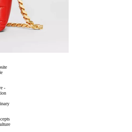
site
le
e -
tion
inary
ncepts
ulture