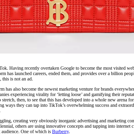
TikTok. Having recently overtaken Google to become the most visited web
form has launched careers, ended them, and provides over a billion peop
this is not an ad.
orm has also become the newest marketing venture for brands everywher
es experiencing virality for ‘letting loose’ and gamifying their reputa
o stretch, then, to see that this has developed into a whole new arena for
ming ways they can tap into TikTok’s overwhelming success and extraord
.
uggling, creating very obviously inorganic advertising and marketing co
llennial, others are using innovative concepts and tapping into internet c
st audience. One of which is
Burberry
.