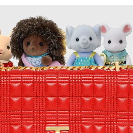
for
International Women’s
Day
3 months ago
· 4 min read