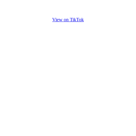
View on TikTok