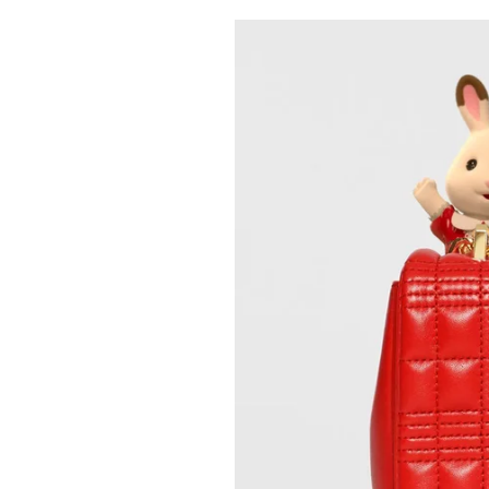
Pulp
2 months ago
· 6 min read