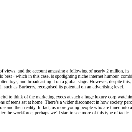
f views, and the account amassing a following of nearly 2 million, its
 best - which in this case, is spotlighting niche internet humour, comb
otten toys, and broadcasting it on a global stage. However, despite this,
and, such as Burberry, recognised its potential on an advertising level.
 weird to think of the marketing execs at such a huge luxury corp watchi
ns of teens sat at home. There’s a wider disconnect in how society per
ole and their reality. In fact, as more young people who are tuned into a
ter the workforce, perhaps we’ll start to see more of this type of tactic.