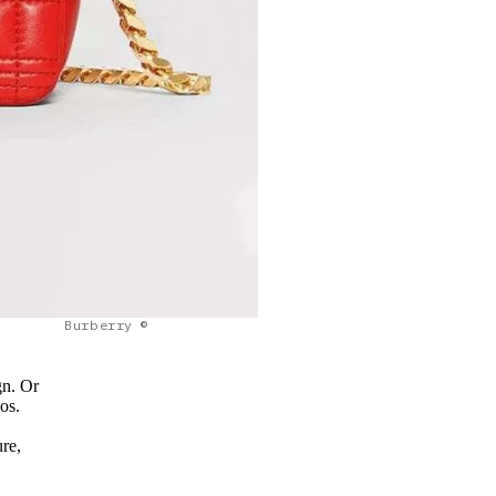
Burberry ©
gn. Or
os.
re,