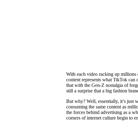
With each video racking up millions o
content represents what TikTok can do
that with the Gen-Z nostalgia of forg
still a surprise that a big fashion br
But why? Well, essentially, it’s just
consuming the same content as millio
the forces behind advertising as a wh
corners of internet culture begin to en