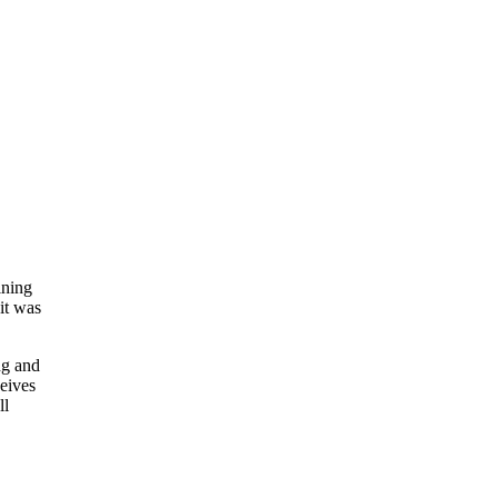
ining
 it was
ng and
ceives
ll