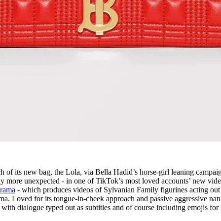
 of its new bag, the Lola, via Bella Hadid’s horse-girl leaning campai
y more unexpected - in one of TikTok’s most loved accounts’ new vide
drama
- which produces videos of Sylvanian Family figurines acting out
ama. Loved for its tongue-in-cheek approach and passive aggressive natu
, with dialogue typed out as subtitles and of course including emojis for