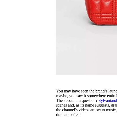
You may have seen the brand’s launch
maybe, you saw it somewhere entirel
The account in question?
Sylvanian
scenes and, as its name suggests, dr
the channel’s videos are set to music
dramatic effect.