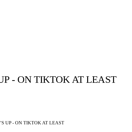
 - ON TIKTOK AT LEAST
llabs
Drops
Streetwear
Culted Sounds
Culture
e
Mercedes-Benz
is doing
 UP - ON TIKTOK AT LEAST
something big with
Culted