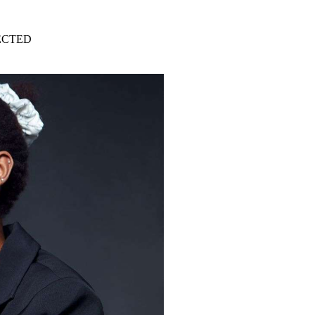
ECTED