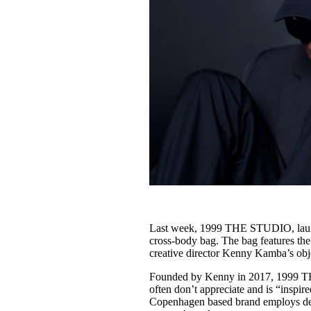
Last week, 1999 THE STUDIO, launch
cross-body bag. The bag features the
creative director Kenny Kamba’s obje
Founded by Kenny in 2017, 1999 TH
often don’t appreciate and is “inspir
Copenhagen based brand employs desi