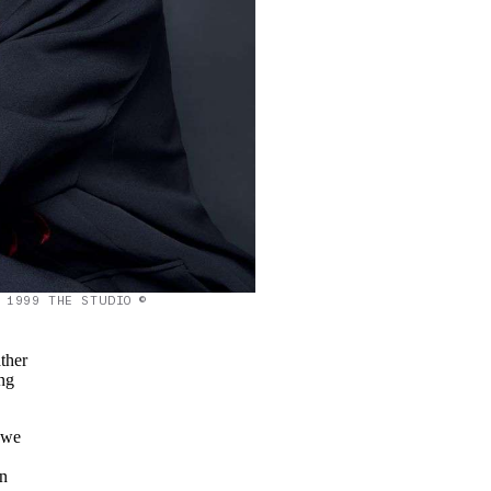
1999 THE STUDIO ©
ther
ing
 we
on