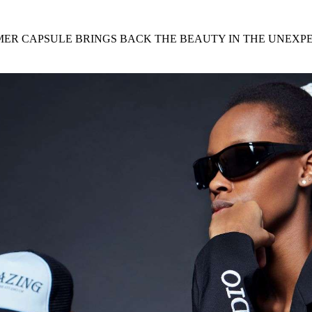
for
International Women’s
Day
4 months ago
· 4 min read
MMER CAPSULE BRINGS BACK THE BEAUTY IN THE UNEXP