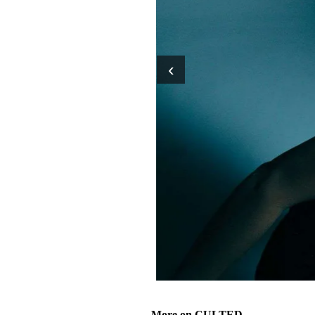
‹
More on CULTED