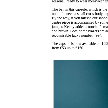
seasonal, ready to wear menswear 
The bag in this capsule, which is the
no doubt need a small cross-body bag 
By the way, if you missed our shopp
centre piece is accompanied by some o
jumper. Kenny added a touch of smar
and brown. Both of the blazers are a
recognisable lucky number, ‘99’.
The capsule is now available on 
from €53 up to €150.