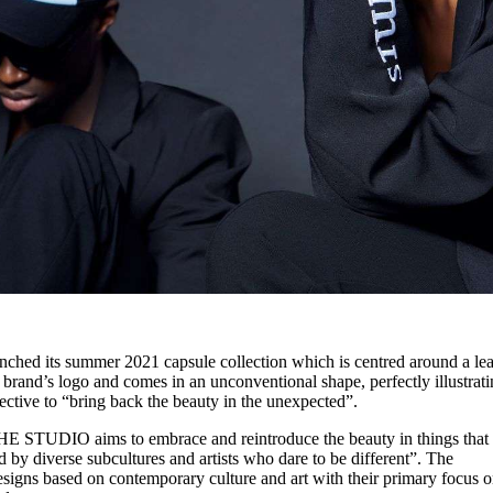
ed its summer 2021 capsule collection which is centred around a lea
 brand’s logo and comes in an unconventional shape, perfectly illustrat
ctive to “bring back the beauty in the unexpected”.
E STUDIO aims to embrace and reintroduce the beauty in things that
ed by diverse subcultures and artists who dare to be different”. The
gns based on contemporary culture and art with their primary focus 