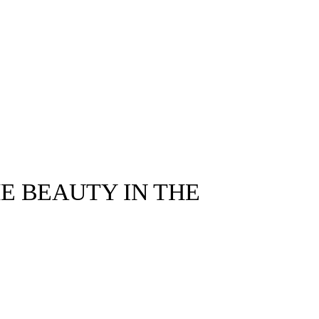
E BEAUTY IN THE
1999 THE STUDIO ©