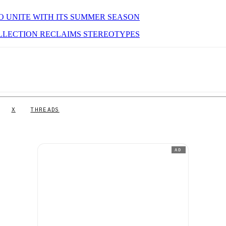
O UNITE WITH ITS SUMMER SEASON
LLECTION RECLAIMS STEREOTYPES
X
THREADS
AD