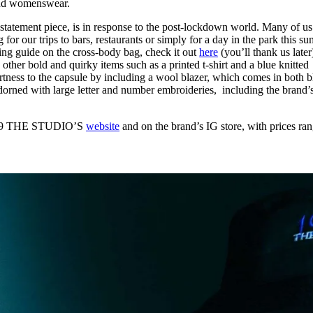
and womenswear.
 statement piece, is in response to the post-lockdown world. Many of us
for our trips to bars, restaurants or simply for a day in the park this s
ing guide on the cross-body bag, check it out
here
(you’ll thank us later
ther bold and quirky items such as a printed t-shirt and a blue knitted
tness to the capsule by including a wool blazer, which comes in both b
dorned with large letter and number embroideries, including the brand’
1999 THE STUDIO’S
website
and on the brand’s IG store, with prices ra