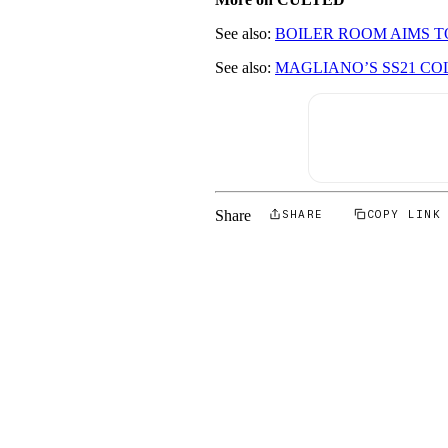
See also:
BOILER ROOM AIMS T
See also:
MAGLIANO’S SS21 CO
Share
SHARE
COPY LINK