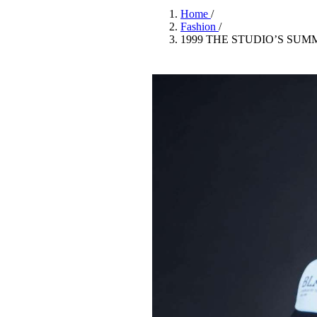
Pulp
Home
/
3 months ago
· 6 min read
Fashion
/
1999 THE STUDIO’S SU