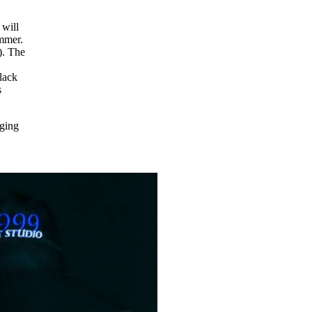
 will
ummer.
). The
lack
s
nging