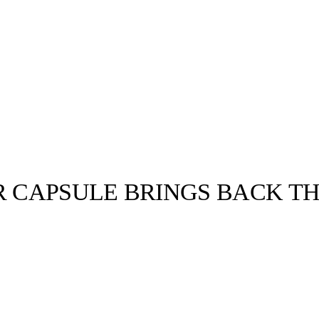
R CAPSULE BRINGS BACK TH
llabs
Drops
Streetwear
Culted Sounds
Culture
e
Mercedes-Benz
is doing
something big with
Culted