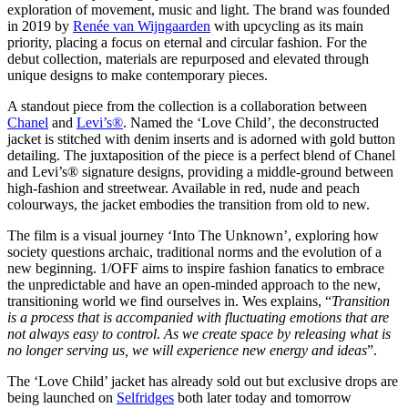
exploration of movement, music and light. The brand was founded
in 2019 by
Renée van Wijngaarden
with upcycling as its main
priority, placing a focus on eternal and circular fashion. For the
debut collection, materials are repurposed and elevated through
unique designs to make contemporary pieces.
A standout piece from the collection is a collaboration between
Chanel
and
Levi’s®
. Named the ‘Love Child’, the deconstructed
jacket is stitched with denim inserts and is adorned with gold button
detailing. The juxtaposition of the piece is a perfect blend of Chanel
and Levi’s® signature designs, providing a middle-ground between
high-fashion and streetwear. Available in red, nude and peach
colourways, the jacket embodies the transition from old to new.
The film is a visual journey ‘Into The Unknown’, exploring how
society questions archaic, traditional norms and the evolution of a
new beginning. 1/OFF aims to inspire fashion fanatics to embrace
the unpredictable and have an open-minded approach to the new,
transitioning world we find ourselves in. Wes explains, “
Transition
is a process that is accompanied with fluctuating emotions that are
not always easy to control
.
As we create space by releasing what is
no longer serving us, we will experience new energy and ideas
”.
The ‘Love Child’ jacket has already sold out but exclusive drops are
being launched on
Selfridges
both later today and tomorrow