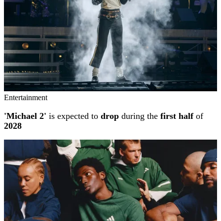
Entertainment
'Michael 2'
is expected to
drop
during the
first half
of
2028