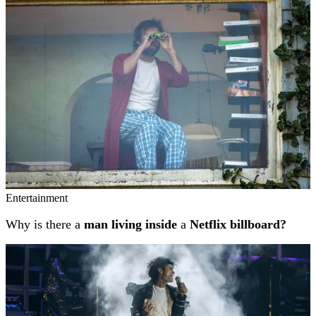
Entertainment
Why is there a
man living inside
a
Netflix billboard?