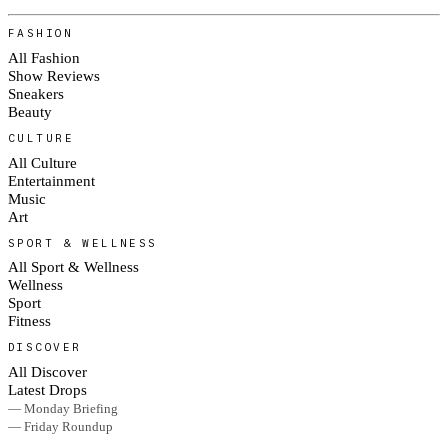
FASHION
All Fashion
Show Reviews
Sneakers
Beauty
CULTURE
All Culture
Entertainment
Music
Art
SPORT & WELLNESS
All Sport & Wellness
Wellness
Sport
Fitness
DISCOVER
All Discover
Latest Drops
— Monday Briefing
— Friday Roundup