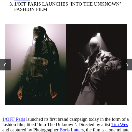
1/OFF PARIS LAUNCHES ‘INTO THE UNKNOWN’
FASHION FILM
‹
›
1/OFF Paris
launched its first brand campaign today in the form of a
fashion film, titled ‘Into The Unknown’. Directed by artist
Tim Wes
and captured by Photographer
Boris Lutters
, the film is a one minute