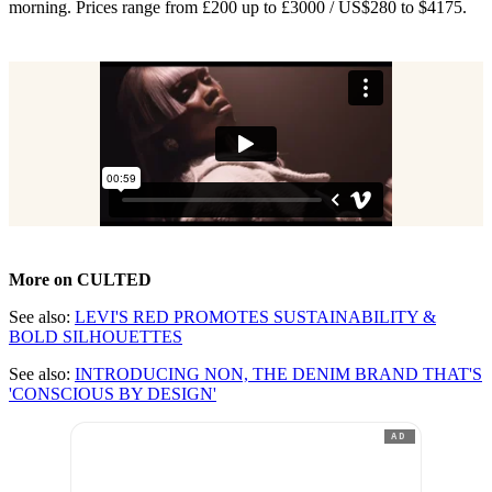
morning. Prices range from £200 up to £3000 / US$280 to $4175.
More on CULTED
See also:
LEVI'S RED PROMOTES SUSTAINABILITY &
BOLD SILHOUETTES
See also:
INTRODUCING NON, THE DENIM BRAND THAT'S
'CONSCIOUS BY DESIGN'
AD