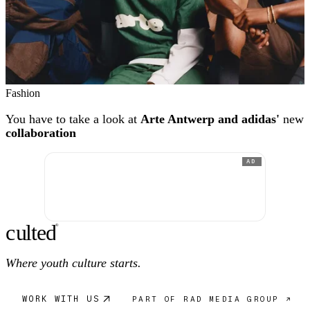
Fashion
You have to take a look at
Arte Antwerp and adidas'
new
collaboration
AD
c
ulte
d
®
Where youth culture starts.
WORK WITH US
PART OF RAD MEDIA GROUP ↗