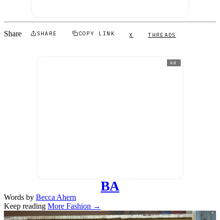
Share
SHARE
COPY LINK
X
THREADS
AD
BA
Words by
Becca Ahern
Keep reading
More Fashion →
Related stories