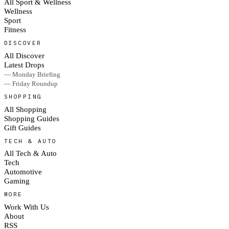
All Sport & Wellness
Wellness
Sport
Fitness
DISCOVER
All Discover
Latest Drops
— Monday Briefing
— Friday Roundup
SHOPPING
All Shopping
Shopping Guides
Gift Guides
TECH & AUTO
All Tech & Auto
Tech
Automotive
Gaming
MORE
Work With Us
About
RSS