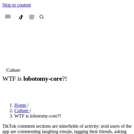
Skip to content
Culted
Menu
Search
Most Searched
Fashion Week
Sneakers
Collabs
Culture
Culted Sounds
WTF is
lobotomy-core
?!
Suggested Articles
BY
STELLA HUGHES
·
3 YEARS AGO
·
3 MIN READ
Beauty
Culture
We spoke to
Anok Yai
, the face of
Mu
Home
/
Mercedes-Benz
is doing something b
3 months ago
· 6 min read
Culture
/
Women’s Day
WTF is lobotomy-core?!
4 months ago
· 4 min read
TikTok comment sections are minefields of activity: avid users of the
app are commenting laughing emojis, tagging their friends, asking