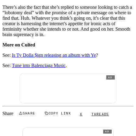
There’s also the fact that she’s replied to someone looking to catch a
“lobotomy deal” with the promise of a private message on where to
find that. Huh. Whatever you think’s going on, it’s clear that this
creator is harnessing the internet’s appetite for ironic acts of
femininity whether she intends to or not. And good on her. Smooth
brain supremacy is in.
More on Culted
See:
Is Ty Dolla $ign releasing an album with Ye
?
See:
Tune into Balenciaga Music
.
AD
Share
SHARE
COPY LINK
X
THREADS
AD