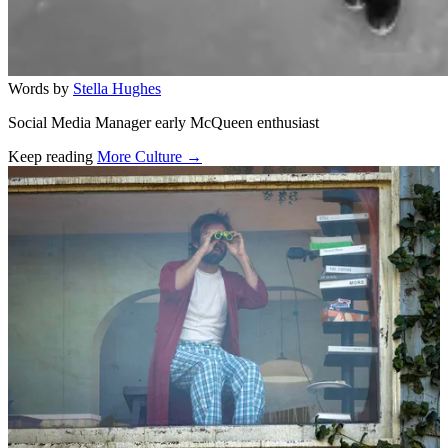
Words by
Stella Hughes
Social Media Manager early McQueen enthusiast
Keep reading
More Culture →
Related stories