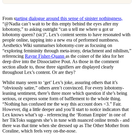
From s
tarting dialogue around this sense of sinister nothingness,
“@Nadia can’t wait to be this empty behind the eyes after my
lobotomy,” to asking outright “can u tell me where u got ur
lobotomy queen? (sic)”, Lex’s content seems to have resonated with
people online, tapping into a new era of performed numbness.
Aesthetics Wiki summarises lobotomy-core as focusing on
“exploring femininity through meta-irony, detachment and nihilism,”
referencing
Rayne Fisher-Quann
as the coiner of the idea for her
deep dive into the Dissociative Pout. As those in the comment
section allude to, those three signifiers are displayed clearly
throughout Lex’s content. Or are they?
Whilst many seem to ‘get’ Lex’s joke, assuring others that it’s
“obviously satire,” others aren’t convinced. For every lobotomy-
leaning sentiment, there’s three more which question if she’s being
serious, or express some form of bafflement to the whole thing.
“Nothing has confused me the way this account does <3.” Fair.
However, dig a little deeper and you’ll start to notice indicators that
Lex knows what’s up - referencing the ‘Roman Empire’ in one of
her TikToks suggests she’s in tune with nuanced online trends - and
there was that time when she dressed up as The Other Mother from
Coraline, which feels very on-the-nose.