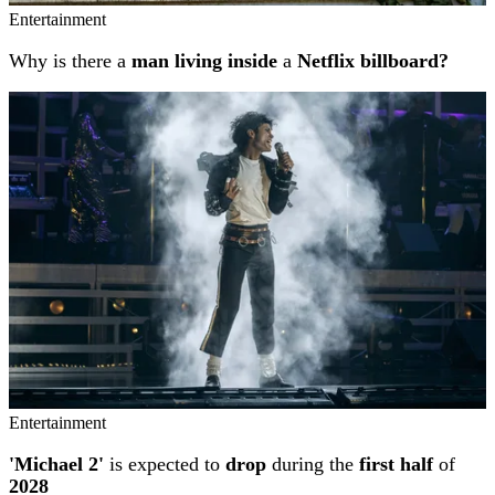
Entertainment
Why is there a
man living inside
a
Netflix billboard?
Entertainment
'Michael 2'
is expected to
drop
during the
first half
of
2028