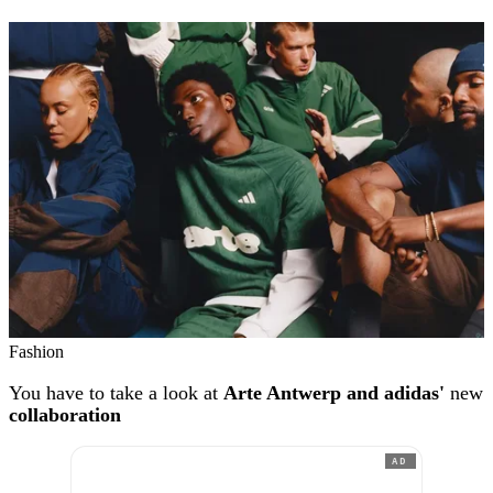
Fashion
You have to take a look at
Arte Antwerp and adidas'
new
collaboration
AD