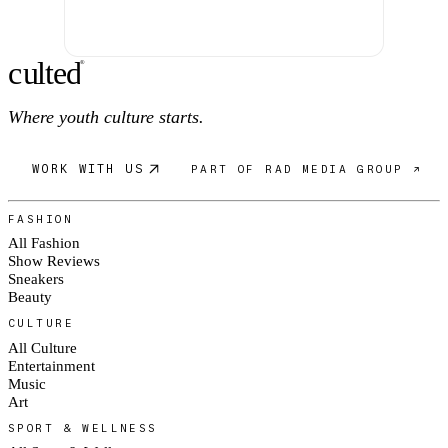
c
ulte
d
®
Where youth culture starts.
WORK WITH US
PART OF RAD MEDIA GROUP ↗
FASHION
All Fashion
Show Reviews
Sneakers
Beauty
CULTURE
All Culture
Entertainment
Music
Art
SPORT & WELLNESS