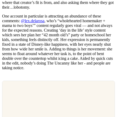
where that creator’s fit is from, and also asking them where they got
their…lobotomy.
One account in particular is attracting an abundance of these
comments:
@lex.delarosa
, who’s “wholehearted homemaker +
mama to two boys’” content regularly goes viral — and not always
for the expected reasons. Creating ‘day in the life’ style content
which sees her plan her “42 month old’s” party or homeschool her
kids, something feels distinctly off. Her expression is permanently
fixed in a state of Disney-like happiness, with her eyes nearly shut
from how wide her smile is. Adding to things is her movement: she
seems to float around whatever her task is, to the point of bent
double over the countertop whilst icing a cake. Aided by quick cuts
in the edit, nobody’s doing The Uncanny like her - and people are
taking notice.