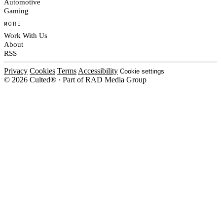
Automotive
Gaming
MORE
Work With Us
About
RSS
Privacy
Cookies
Terms
Accessibility
Cookie settings
© 2026 Culted® · Part of RAD Media Group
Cookies on Culted
We use cookies to keep the site working, measure traffic, serve ads and m
campaigns on social platforms. Ads on Culted are geo-targeted, not person
our
Cookie Policy
.
MANAGE
REJECT ALL
ACC