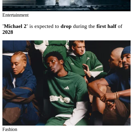
Entertainment
'Michael 2'
is expected to
drop
during the
first half
of
2028
Fashion