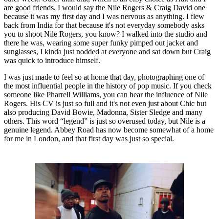
are good friends, I would say the Nile Rogers & Craig David one
because it was my first day and I was nervous as anything. I flew
back from India for that because it's not everyday somebody asks
you to shoot Nile Rogers, you know? I walked into the studio and
there he was, wearing some super funky pimped out jacket and
sunglasses, I kinda just nodded at everyone and sat down but Craig
was quick to introduce himself.
I was just made to feel so at home that day, photographing one of
the most influential people in the history of pop music. If you check
someone like Pharrell Williams, you can hear the influence of Nile
Rogers. His CV is just so full and it's not even just about Chic but
also producing David Bowie, Madonna, Sister Sledge and many
others. This word “legend” is just so overused today, but Nile is a
genuine legend. Abbey Road has now become somewhat of a home
for me in London, and that first day was just so special.