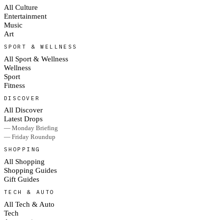
All Culture
Entertainment
Music
Art
SPORT & WELLNESS
All Sport & Wellness
Wellness
Sport
Fitness
DISCOVER
All Discover
Latest Drops
— Monday Briefing
— Friday Roundup
SHOPPING
All Shopping
Shopping Guides
Gift Guides
TECH & AUTO
All Tech & Auto
Tech