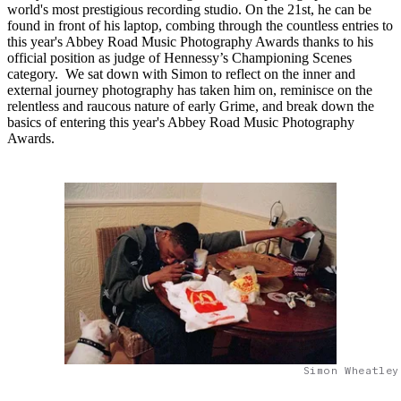
world's most prestigious recording studio. On the 21st, he can be
found in front of his laptop, combing through the countless entries to
this year's Abbey Road Music Photography Awards thanks to his
official position as judge of Hennessy’s Championing Scenes
category. We sat down with Simon to reflect on the inner and
external journey photography has taken him on, reminisce on the
relentless and raucous nature of early Grime, and break down the
basics of entering this year's Abbey Road Music Photography
Awards.
Simon Wheatley