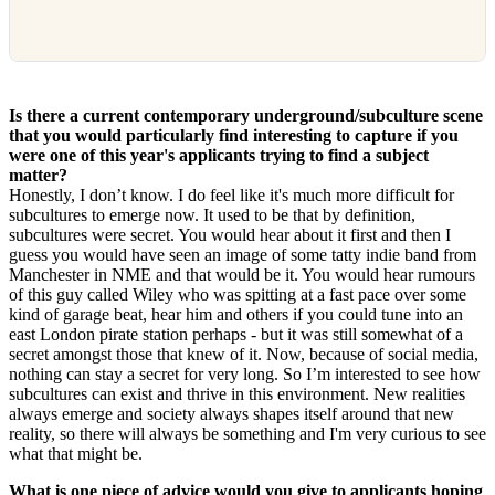
Is there a current contemporary underground/subculture scene
that you would particularly find interesting to capture if you
were one of this year's applicants trying to find a subject
matter?
Honestly, I don’t know. I do feel like it's much more difficult for
subcultures to emerge now. It used to be that by definition,
subcultures were secret. You would hear about it first and then I
guess you would have seen an image of some tatty indie band from
Manchester in NME and that would be it. You would hear rumours
of this guy called Wiley who was spitting at a fast pace over some
kind of garage beat, hear him and others if you could tune into an
east London pirate station perhaps - but it was still somewhat of a
secret amongst those that knew of it. Now, because of social media,
nothing can stay a secret for very long. So I’m interested to see how
subcultures can exist and thrive in this environment. New realities
always emerge and society always shapes itself around that new
reality, so there will always be something and I'm very curious to see
what that might be.
What is one piece of advice would you give to applicants hoping