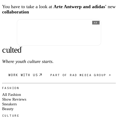
You have to take a look at
Arte Antwerp and adidas'
new
collaboration
AD
c
ulte
d
®
Where youth culture starts.
WORK WITH US
PART OF RAD MEDIA GROUP ↗
FASHION
All Fashion
Show Reviews
Sneakers
Beauty
CULTURE