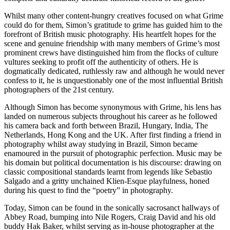
Whilst many other content-hungry creatives focused on what Grime
could do for them, Simon’s gratitude to grime has guided him to the
forefront of British music photography. His heartfelt hopes for the
scene and genuine friendship with many members of Grime’s most
prominent crews have distinguished him from the flocks of culture
vultures seeking to profit off the authenticity of others. He is
dogmatically dedicated, ruthlessly raw and although he would never
confess to it, he is unquestionably one of the most influential British
photographers of the 21st century.
Although Simon has become synonymous with Grime, his lens has
landed on numerous subjects throughout his career as he followed
his camera back and forth between Brazil, Hungary, India, The
Netherlands, Hong Kong and the UK. After first finding a friend in
photography whilst away studying in Brazil, Simon became
enamoured in the pursuit of photographic perfection. Music may be
his domain but political documentation is his discourse: drawing on
classic compositional standards learnt from legends like Sebastio
Salgado and a gritty unchained Klien-Esque playfulness, honed
during his quest to find the “poetry” in photography.
Today, Simon can be found in the sonically sacrosanct hallways of
Abbey Road, bumping into Nile Rogers, Craig David and his old
buddy Hak Baker, whilst serving as in-house photographer at the