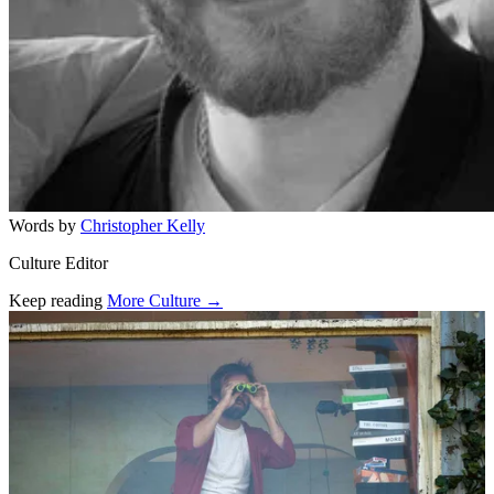
Words by
Christopher Kelly
Culture Editor
Keep reading
More Culture →
Related stories