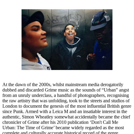
At the dawn of the 2000s, whilst mainstream media derogatorily
dubbed and discarded Grime music as the sounds of “Urban” angst
from an unruly underclass, a handful of photographers, recognising
the raw artistry that was unfolding, took to the streets and studios of
London to document the genesis of the most influential British genre
since Punk. Armed with a Leica M and an insatiable interest in the
authentic, Simon Wheatley somewhat accidentally became the chief
chronicler of Grime after his 2010 publication ‘Don't Call Me
Urban: The Time of Grime’ became widely regarded as the most
complete and culturally accurate historical record of the genre.