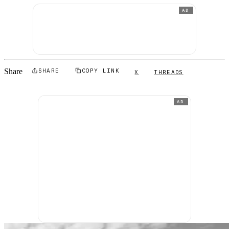
AD
Share
SHARE
COPY LINK
X
THREADS
AD