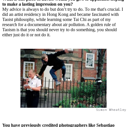
to make a lasting impression on you?
My advice is always to do but don’t try to do. To me that's crucial. I
did an artist residency in Hong Kong and became fascinated with
Taoist philosophy, while learning some Tai Chi as part of my
research for a documentary about air pollution. A golden rule of
Taoism is that you should never try to do something, you should
either just do it or not do it.
Simon Wheatley
You have previously credited photographers like Sebastiao