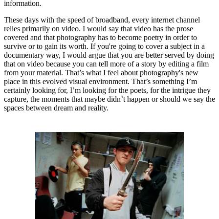
information.
These days with the speed of broadband, every internet channel
relies primarily on video. I would say that video has the prose
covered and that photography has to become poetry in order to
survive or to gain its worth. If you're going to cover a subject in a
documentary way, I would argue that you are better served by doing
that on video because you can tell more of a story by editing a film
from your material. That’s what I feel about photography's new
place in this evolved visual environment. That’s something I’m
certainly looking for, I’m looking for the poets, for the intrigue they
capture, the moments that maybe didn’t happen or should we say the
spaces between dream and reality.