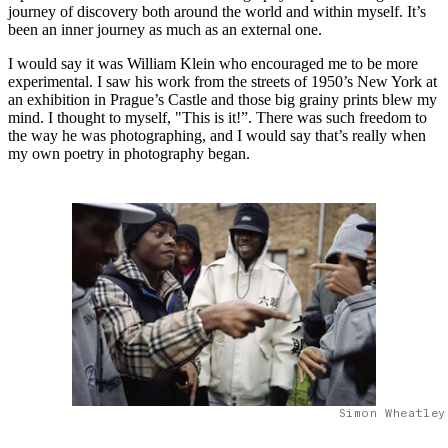
journey of discovery both around the world and within myself. It’s
been an inner journey as much as an external one.
I would say it was William Klein who encouraged me to be more
experimental. I saw his work from the streets of 1950’s New York at
an exhibition in Prague’s Castle and those big grainy prints blew my
mind. I thought to myself, "This is it!”. There was such freedom to
the way he was photographing, and I would say that’s really when
my own poetry in photography began.
Simon Wheatley