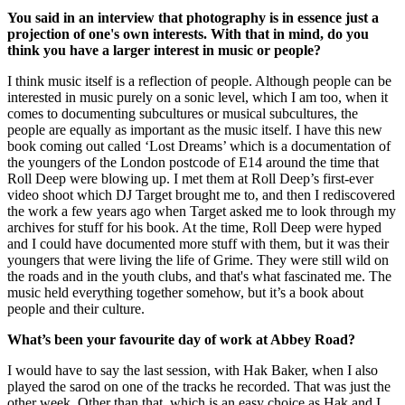
You said in an interview that photography is in essence just a
projection of one's own interests. With that in mind, do you
think you have a larger interest in music or people?
I think music itself is a reflection of people. Although people can be
interested in music purely on a sonic level, which I am too, when it
comes to documenting subcultures or musical subcultures, the
people are equally as important as the music itself. I have this new
book coming out called ‘Lost Dreams’ which is a documentation of
the youngers of the London postcode of E14 around the time that
Roll Deep were blowing up. I met them at Roll Deep’s first-ever
video shoot which DJ Target brought me to, and then I rediscovered
the work a few years ago when Target asked me to look through my
archives for stuff for his book. At the time, Roll Deep were hyped
and I could have documented more stuff with them, but it was their
youngers that were living the life of Grime. They were still wild on
the roads and in the youth clubs, and that's what fascinated me. The
music held everything together somehow, but it’s a book about
people and their culture.
What’s been your favourite day of work at Abbey Road?
I would have to say the last session, with Hak Baker, when I also
played the sarod on one of the tracks he recorded. That was just the
other week. Other than that, which is an easy choice as Hak and I