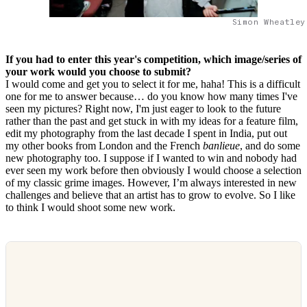
Simon Wheatley
If you had to enter this year's competition, which image/series of
your work would you choose to submit?
I would come and get you to select it for me, haha! This is a difficult
one for me to answer because… do you know how many times I've
seen my pictures? Right now, I'm just eager to look to the future
rather than the past and get stuck in with my ideas for a feature film,
edit my photography from the last decade I spent in India, put out
my other books from London and the French
banlieue
, and do some
new photography too. I suppose if I wanted to win and nobody had
ever seen my work before then obviously I would choose a selection
of my classic grime images. However, I’m always interested in new
challenges and believe that an artist has to grow to evolve. So I like
to think I would shoot some new work.