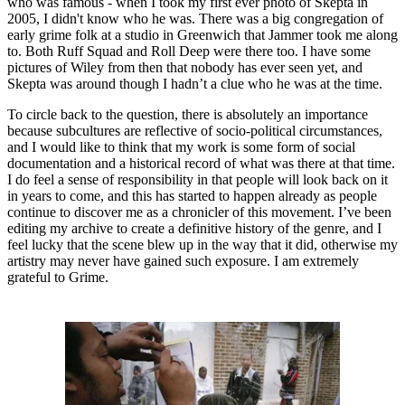
who was famous - when I took my first ever photo of Skepta in
2005, I didn't know who he was. There was a big congregation of
early grime folk at a studio in Greenwich that Jammer took me along
to. Both Ruff Squad and Roll Deep were there too. I have some
pictures of Wiley from then that nobody has ever seen yet, and
Skepta was around though I hadn’t a clue who he was at the time.
To circle back to the question, there is absolutely an importance
because subcultures are reflective of socio-political circumstances,
and I would like to think that my work is some form of social
documentation and a historical record of what was there at that time.
I do feel a sense of responsibility in that people will look back on it
in years to come, and this has started to happen already as people
continue to discover me as a chronicler of this movement. I’ve been
editing my archive to create a definitive history of the genre, and I
feel lucky that the scene blew up in the way that it did, otherwise my
artistry may never have gained such exposure. I am extremely
grateful to Grime.