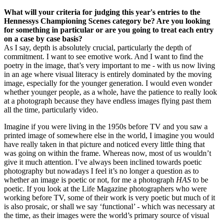
What will your criteria for judging this year's entries to the
Hennessys Championing Scenes category be? Are you looking
for something in particular or are you going to treat each entry
on a case by case basis?
As I say, depth is absolutely crucial, particularly the depth of
commitment. I want to see emotive work. And I want to find the
poetry in the image, that’s very important to me - with us now living
in an age where visual literacy is entirely dominated by the moving
image, especially for the younger generation. I would even wonder
whether younger people, as a whole, have the patience to really look
at a photograph because they have endless images flying past them
all the time, particularly video.
Imagine if you were living in the 1950s before TV and you saw a
printed image of somewhere else in the world, I imagine you would
have really taken in that picture and noticed every little thing that
was going on within the frame. Whereas now, most of us wouldn’t
give it much attention. I’ve always been inclined towards poetic
photography but nowadays I feel it’s no longer a question as to
whether an image is poetic or not, for me a photograph
HAS
to be
poetic. If you look at the Life Magazine photographers who were
working before TV, some of their work is very poetic but much of it
is also prosaic, or shall we say ‘functional’ - which was necessary at
the time, as their images were the world’s primary source of visual