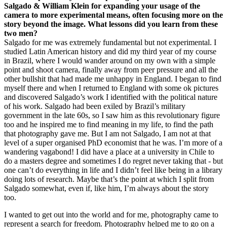
Salgado & William Klein for expanding your usage of the
camera to more experimental means, often focusing more on the
story beyond the image. What lessons did you learn from these
two men?
Salgado for me was extremely fundamental but not experimental. I
studied Latin American history and did my third year of my course
in Brazil, where I would wander around on my own with a simple
point and shoot camera, finally away from peer pressure and all the
other bullshit that had made me unhappy in England. I began to find
myself there and when I returned to England with some ok pictures
and discovered Salgado’s work I identified with the political nature
of his work. Salgado had been exiled by Brazil’s military
government in the late 60s, so I saw him as this revolutionary figure
too and he inspired me to find meaning in my life, to find the path
that photography gave me. But I am not Salgado, I am not at that
level of a super organised PhD economist that he was. I’m more of a
wandering vagabond! I did have a place at a university in Chile to
do a masters degree and sometimes I do regret never taking that - but
one can’t do everything in life and I didn’t feel like being in a library
doing lots of research. Maybe that’s the point at which I split from
Salgado somewhat, even if, like him, I’m always about the story
too.
I wanted to get out into the world and for me, photography came to
represent a search for freedom. Photography helped me to go on a