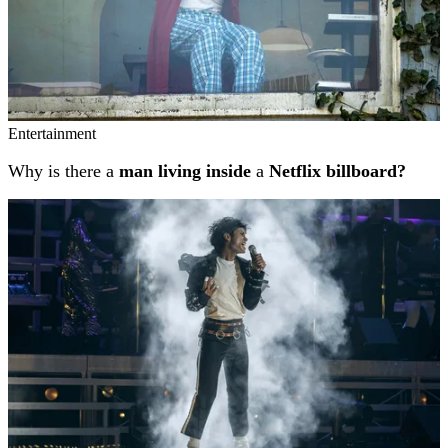
Entertainment
Why is there a
man living inside
a
Netflix billboard?