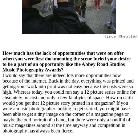
Simon Wheatley
How much has the lack of opportunities that were on offer
when you were first documenting the scene fueled your desire
to be a part of an opportunity like the Abbey Road Studios
Music Photography Awards?
I would say that there are indeed lots more opportunities now
because of the internet. Back in the day, everything was printed and
getting your work into print was not easy because the costs were so
high. Whereas today, you could run say a 12 picture series online for
absolutely no cost and only a few kilobytes of space. How on earth
would you get that 12 picture story printed in a magazine? If you
were a music photographer looking to get started, you might have
been able to get a tiny image on the corner of a magazine page or
maybe the odd portrait of a band, but there were only a handful of
music magazines around at the time anyway and competition in
photography has always been fierce.