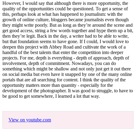
However, I would say that although there is more opportunity, the
quality of the opportunities could be questioned. To get a sense of
this, perhaps look at what has happened to journalism: with the
growth of online culture, bloggers became journalists even though
they might write poorly. But as long as they’re around the scene and
get good access, string a few words together and hype them up a bit,
then they’re legit. Back in the day, a writer had to be able to write,
but that foundation seems to have gone. If I could, I would love to
deepen this project with Abbey Road and cultivate the work of a
handful of the best talents that enter the competition into deeper
projects. For me, depth is everything - depth of approach, depth of
involvement, depth of commitment. Nowadays, you can do
something which might be shallow and not only just get it out there
on social media but even have it snapped by one of the many online
portals that are all searching for content. I think the quality of the
opportunity matters more than quantity - especially for the
development of the photographer. It was good to struggle, to have to
be good to get somewhere, I learned a lot that way.
View on youtube.com