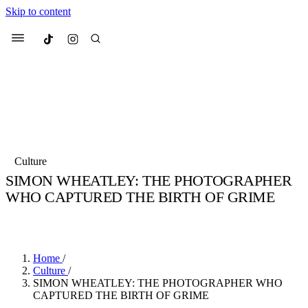
Skip to content
Culted
Menu
Search
Most Searched
Fashion Week
Sneakers
Collabs
Culture
Drops
Streetwear
Culted Sounds
SIMON WHEATLEY: THE PHOTOGRAPHER
WHO CAPTURED THE BIRTH OF GRIME
Suggested Articles
BY
CHRISTOPHER KELLY
·
4 YEARS AGO
·
14 MIN READ
Beauty
Culture
We spoke to
Anok Yai
, the face of
Mercedes-Benz
is doing something b
Mugler’s Alien Pulp
Home
/
with
Culted
for
International Women
3 months ago
· 6 min read
Culture
/
Day
SIMON WHEATLEY: THE PHOTOGRAPHER WHO
4 months ago
· 4 min read
CAPTURED THE BIRTH OF GRIME