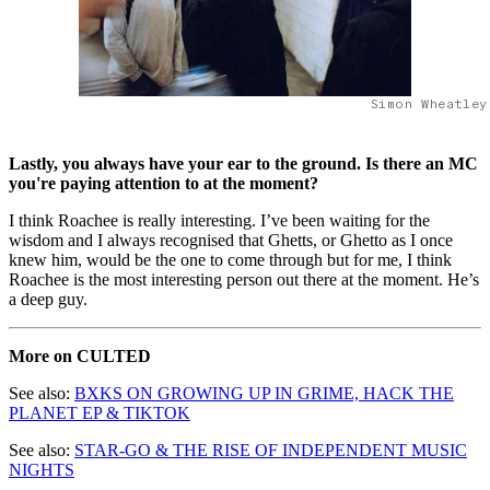
Simon Wheatley
Lastly, you always have your ear to the ground. Is there an MC
you're paying attention to at the moment?
I think Roachee is really interesting. I’ve been waiting for the
wisdom and I always recognised that Ghetts, or Ghetto as I once
knew him, would be the one to come through but for me, I think
Roachee is the most interesting person out there at the moment. He’s
a deep guy.
More on CULTED
See also:
BXKS ON GROWING UP IN GRIME, HACK THE
PLANET EP & TIKTOK
See also:
STAR-GO & THE RISE OF INDEPENDENT MUSIC
NIGHTS