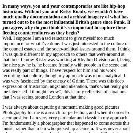
In many ways, you and your contemporaries are like hip-hop
historians. Without you and Risky Roadz, we wouldn't have
much quality documentation and archival imagery of what has
turned out to be the most influential British genre since Punk. If
you agree, why do you think it's so important to capture these
fleeting countercultures as they begin?
Well, I suppose I am a tad reluctant to give myself too much
importance for what I’ve done. I was just interested in the culture of
the council estates and the socio-political issues around them. I think
I was quite different in my approach to others that were around at
that time. I know Risky was working at Rhythm Division and, being
the nice guy he is, he became friendly with people in the scene and
was really part of things. I have respect for him and his work
recording that culture, though my approach was more analytical. I
was very fascinated by the energy of Grime. There was this deep
expression of frustration, angst and alienation, that's what really got
me interested. I thought “wow”, this is truly reflective of situations
that I was seeing around London at that time.
I was always about capturing a moment, making good pictures.
Photography for me is a search for perfection, and when it comes to
a composition I am very very particular and classic in my approach.
I'm fundamentally a photographer that happened to come across this
music, rather than a fan who picked up a camera. It was never about