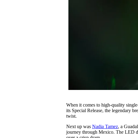
When it comes to high-quality single
its Special Release, the legendary b
twist.
Next up was
Nadia Tamez
, a Guada
journey through Mexico. The LED disp
over a crisp dram.