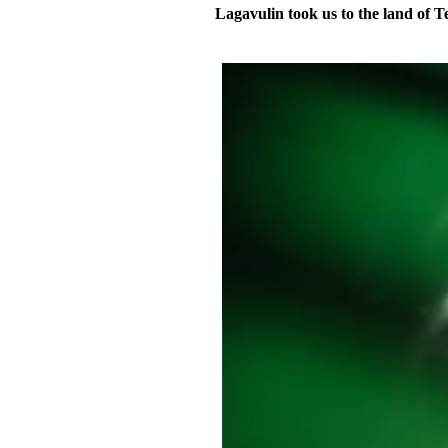
Lagavulin took us to the land of T