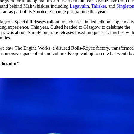
given for thinking that it’s a rule-driven old man’s game. Far from the
for
International Women’s
 brand behind Malt whiskies including
Lagavulin
,
Talisker
, and
Singleto
Day
d art as part of its Spirited Xchange programme this year.
3 months ago
· 4 min read
ageo’s Special Releases rollout, which sees limited edition single malts
sting experience. This year, Culted headed to Glasgow to celebrate the
ss was about. Simply put, rare releases fused unique cask finishes with
nities.
y, we saw The Engine Works, a disused Rolls-Royce factory, transformed
 immersive space of art and culture. Keep reading to see what went d
Explorador”