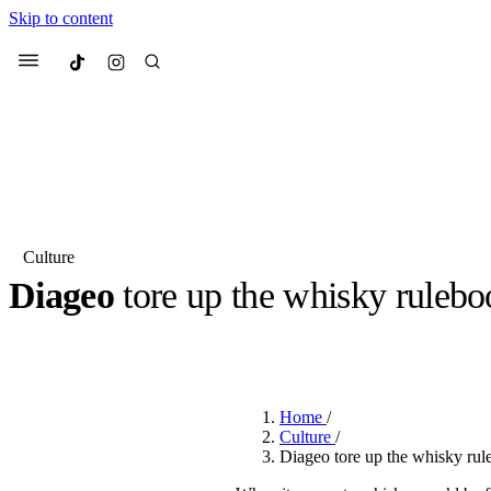
Skip to content
Culted
Menu
Search
Culture
Diageo
tore up the whisky ruleboo
Most Searched
Fashion Week
Sneakers
Co
BY
OLLIE COX
·
3 YEARS AGO
·
5 MIN READ
Suggested Articles
Home
/
Beauty
Culture
/
We spoke to
Anok Yai
, th
Diageo tore up the whisky rul
face of
Mugler’s Alien