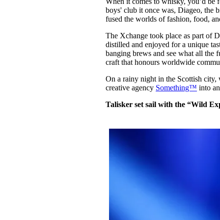
When it comes to whisky, you’d be for
Pulp
boys' club it once was, Diageo, the
2 months ago
· 6 min read
fused the worlds of fashion, food, an
The Xchange took place as part of Di
distilled and enjoyed for a unique ta
banging brews and see what all the fu
craft that honours worldwide commu
On a rainy night in the Scottish cit
creative agency
Something™
into an
Talisker set sail with the “Wild 