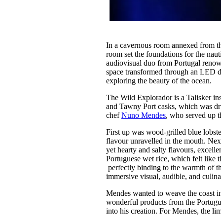
In a cavernous room annexed from the
room set the foundations for the nau
audiovisual duo from Portugal renow
space transformed through an LED dis
exploring the beauty of the ocean.
The Wild Explorador is a Talisker in
and Tawny Port casks, which was d
chef
Nuno Mendes
, who served up t
First up was wood-grilled blue lobster
flavour unravelled in the mouth. Next
yet hearty and salty flavours, excell
Portuguese wet rice, which felt like 
perfectly binding to the warmth of t
immersive visual, audible, and culina
Mendes wanted to weave the coast into
wonderful products from the Portugue
into his creation. For Mendes, the li