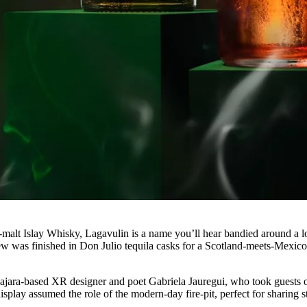
-malt Islay Whisky, Lagavulin is a name you’ll hear bandied around a lo
rew was finished in Don Julio tequila casks for a Scotland-meets-Mexic
lajara-based XR designer and poet Gabriela Jauregui, who took guests 
lay assumed the role of the modern-day fire-pit, perfect for sharing s