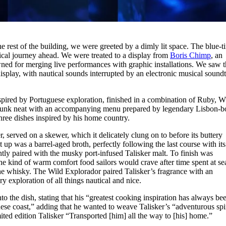
 rest of the building, we were greeted by a dimly lit space. The blue-t
tical journey ahead. We were treated to a display from
Boris Chimp
, an
ned for merging live performances with graphic installations. We saw 
play, with nautical sounds interrupted by an electronic musical soundt
spired by Portuguese exploration, finished in a combination of Ruby, W
runk neat with an accompanying menu prepared by legendary Lisbon-b
hree dishes inspired by his home country.
, served on a skewer, which it delicately clung on to before its buttery
 up was a barrel-aged broth, perfectly following the last course with its
ently paired with the musky port-infused Talisker malt. To finish was
the kind of warm comfort food sailors would crave after time spent at se
he whisky. The Wild Explorador paired Talisker’s fragrance with an
ry exploration of all things nautical and nice.
 the dish, stating that his “greatest cooking inspiration has always be
se coast,” adding that he wanted to weave Talisker’s “adventurous spir
mited edition Talisker “Transported [him] all the way to [his] home.”