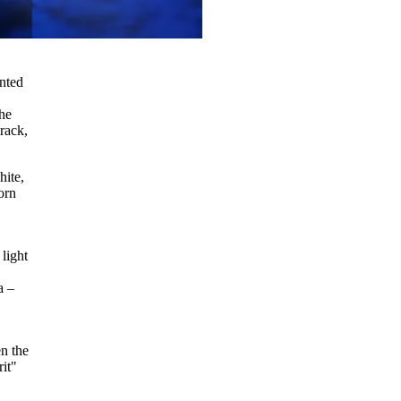
inted
the
rack,
hite,
orn
 light
a –
en the
it"