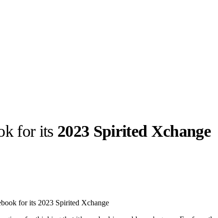
k for its
2023 Spirited Xchange
llabs
Drops
Streetwear
Culted Sounds
Culture
e
Mercedes-Benz
is doing
ebook for its 2023 Spirited Xchange
something big with
Culted