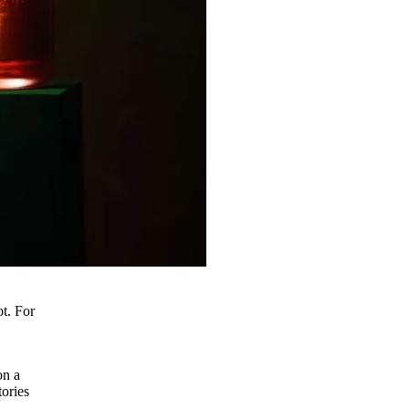
t. For
o
on a
tories