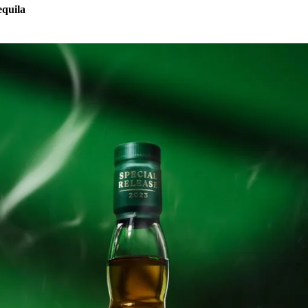
equila