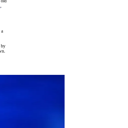
 old
n
,
 a
 by
own.