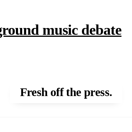
round music debate
Fresh off the press.